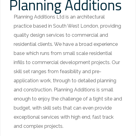
Planning Additions
u
r
Planning Additions Ltd is an architectural
y
practice based in South West London, providing
r
quality design services to commercial and
e
residential clients. We have a broad experience
p
base which runs from small scale residential
l
infills to commercial development projects. Our
i
skill set ranges from feasibility and pre-
c
application work, through to detailed planning
a
and construction. Planning Additions is small
w
enough to enjoy the challenge of a tight site and
a
budget, with skill sets that can even provide
t
exceptional services with high end, fast track
c
and complex projects.
h