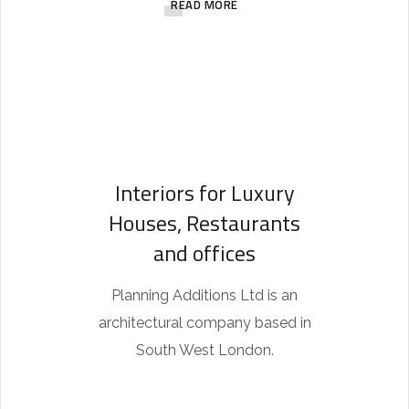
READ MORE
t
h
i
s
r
e
Interiors for Luxury
p
Houses, Restaurants
l
and offices
i
c
Planning Additions Ltd is an
a
architectural company based in
w
South West London.
a
t