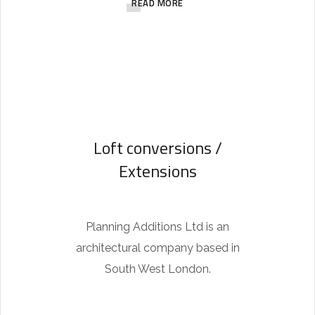
READ MORE
h
f
o
r
y
o
Loft conversions /
u
Extensions
.
B
e
Planning Additions Ltd is an
c
architectural company based in
a
South West London.
u
s
e