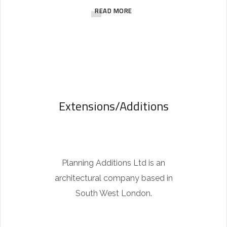
READ MORE
1
1
6
6
1
8
Extensions/Additions
i
s
t
h
Planning Additions Ltd is an
e
architectural company based in
w
South West London.
a
t
c