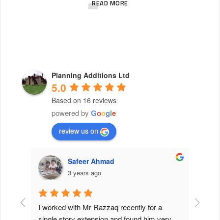
c
READ MORE
h
e
s
i
s
Planning Additions Ltd
5.0
m
Based on 16 reviews
a
powered by
G
o
o
g
l
e
d
review us on
e
o
Safeer Ahmad
f
3 years ago
1
8
K
work 
I worked with Mr Razzaq recently for a 
I have 
 which 
single story extension and found him very 
challen