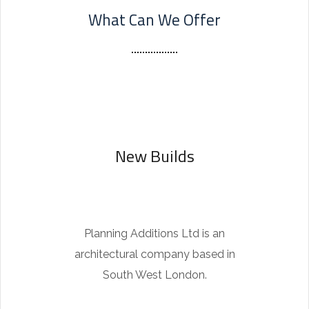
What Can We Offer
b
m
a
r
i
n
e
New Builds
r
r
e
p
Planning Additions Ltd is an
l
architectural company based in
i
South West London.
c
a