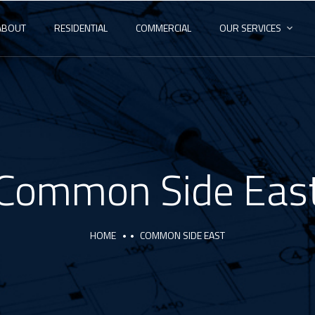
ABOUT
RESIDENTIAL
COMMERCIAL
OUR SERVICES
Common Side Eas
HOME
COMMON SIDE EAST