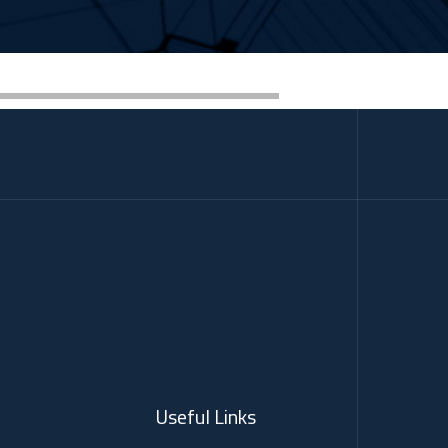
Useful Links