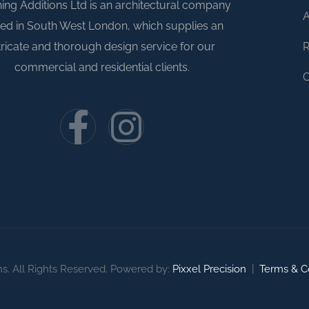
ing Additions Ltd is an architectural company
A
ed in South West London, which supplies an
R
tricate and thorough design service for our
commercial and residential clients.
C
ns. All Rights Reserved. Powered by:
Pixxel Precision
|
Terms & C