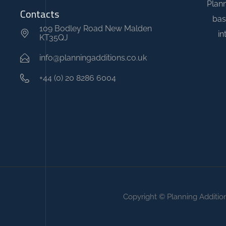
Plann
u
Contacts
bas
r
109 Bodley Road New Malden
in
KT35QJ
y
r
info@planningadditions.co.uk
e
+44 (0) 20 8286 6004
p
l
i
c
a
w
a
t
Copyright © Planning Additio
c
h