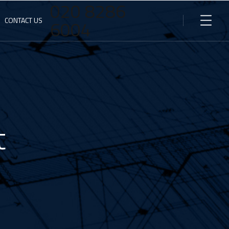
020 8286
CONTACT US
6004
t