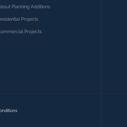
bout Planning Additions
esidential Projects
ommercial Projects
onditions