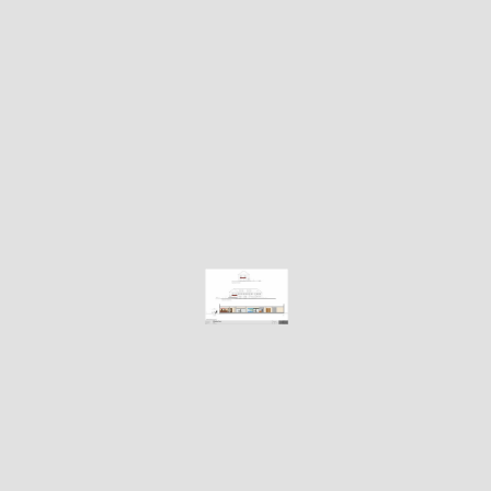
i
n
e
r
b
u
t
w
a
n
t
a
l
u
x