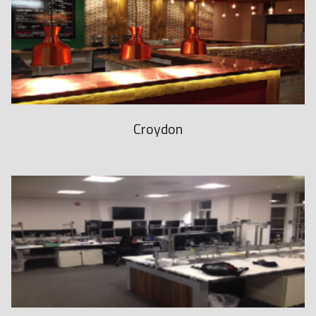
1
1
6
6
1
8
Croydon
i
s
t
h
e
w
a
t
c