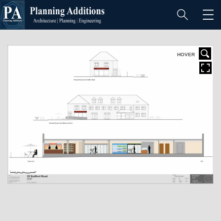
I
f
y
o
HOVER
u
l
o
v
e
S
u
b
m
a
r