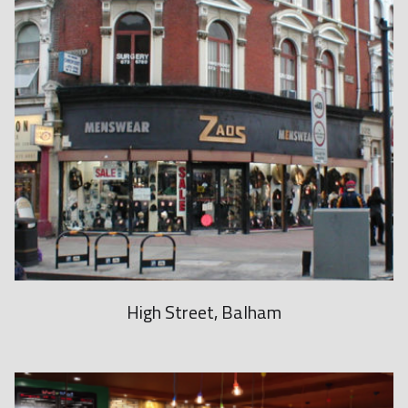
b
m
a
r
i
n
e
r
r
e
p
High Street, Balham
l
i
c
a