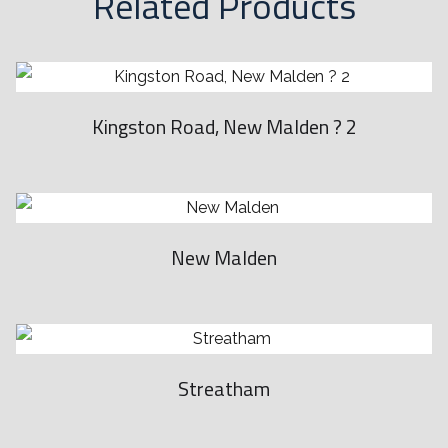
Related Products
,
t
h
e
Kingston Road, New Malden ? 2
n
t
h
e
New Malden
R
o
l
e
x
Streatham
S
u