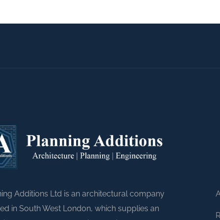
A
ing Additions Ltd is an architectural company
ed in South West London, which supplies an
R