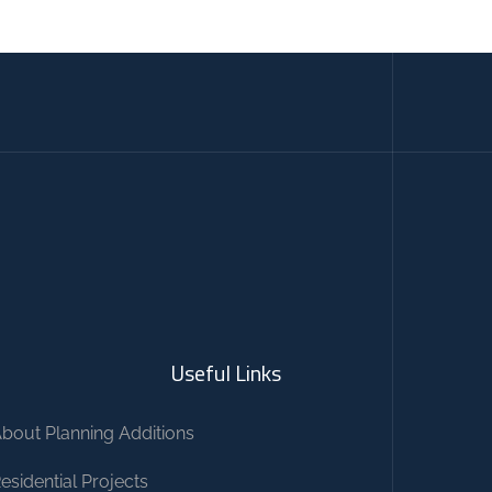
Useful Links
bout Planning Additions
esidential Projects