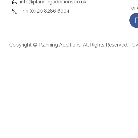
info@planningadditions.co.uk
i
for
+44 (0) 20 8286 6004
n
e
r
b
Copyright © Planning Additions. All Rights Reserved. Po
u
t
w
a
n
t
a
l
u
x