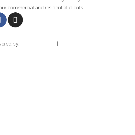
 our commercial and residential clients.
wered by:
Pixxel Precision
|
Terms & Conditions