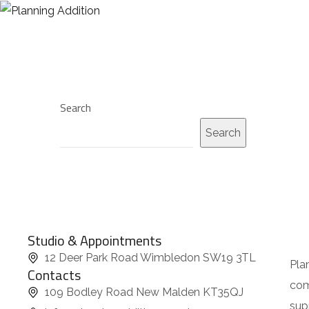
HOME
I
f
y
o
u
Search
l
Search
o
v
e
S
u
Studio & Appointments
b
12 Deer Park Road Wimbledon SW19 3TL
m
Pla
Contacts
a
com
109 Bodley Road New Malden KT35QJ
r
sup