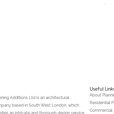
ABOUT
RESIDENTIAL
COMMERCIAL
OUR SERVICES
Useful Link
About Planni
nning Additions Ltd is an architectural
Residential P
pany based in South West London, which
Commercial 
plies an intricate and thorough design service