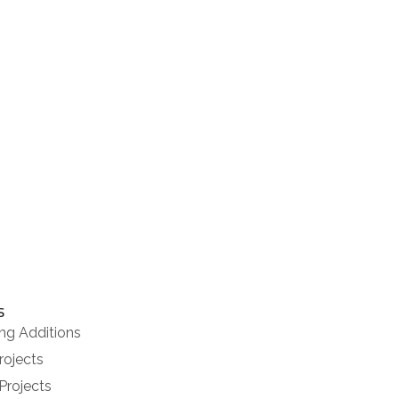
020 8286 6004
CONTACT US
s
ng Additions
rojects
Projects